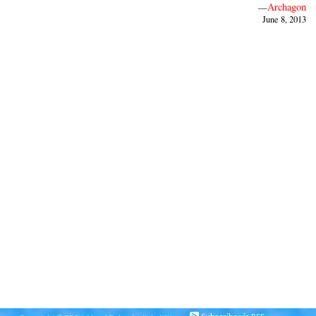
Archagon
—
June 8, 2013