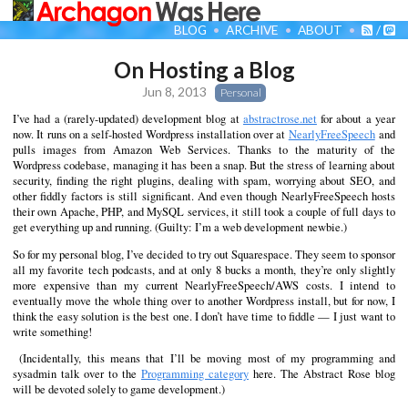
BLOG
ARCHIVE
ABOUT
/
On Hosting a Blog
Jun 8, 2013
Personal
I’ve had a (rarely-updated) development blog at
abstractrose.net
for about a year
now. It runs on a self-hosted Wordpress installation over at
NearlyFreeSpeech
and
pulls images from Amazon Web Services. Thanks to the maturity of the
Wordpress codebase, managing it has been a snap. But the stress of learning about
security, finding the right plugins, dealing with spam, worrying about SEO, and
other fiddly factors is still significant. And even though NearlyFreeSpeech hosts
their own Apache, PHP, and MySQL services, it still took a couple of full days to
get everything up and running. (Guilty: I’m a web development newbie.)
So for my personal blog, I’ve decided to try out Squarespace. They seem to sponsor
all my favorite tech podcasts, and at only 8 bucks a month, they’re only slightly
more expensive than my current NearlyFreeSpeech/AWS costs. I intend to
eventually move the whole thing over to another Wordpress install, but for now, I
think the easy solution is the best one. I don’t have time to fiddle — I just want to
write something!
(Incidentally, this means that I’ll be moving most of my programming and
sysadmin talk over to the
Programming category
here. The Abstract Rose blog
will be devoted solely to game development.)