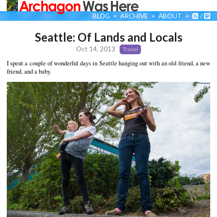
BLOG
ARCHIVE
ABOUT
/
Seattle: Of Lands and Locals
Oct 14, 2013
Travel
I spent a couple of wonderful days in Seattle hanging out with an old friend, a new
friend, and a baby.