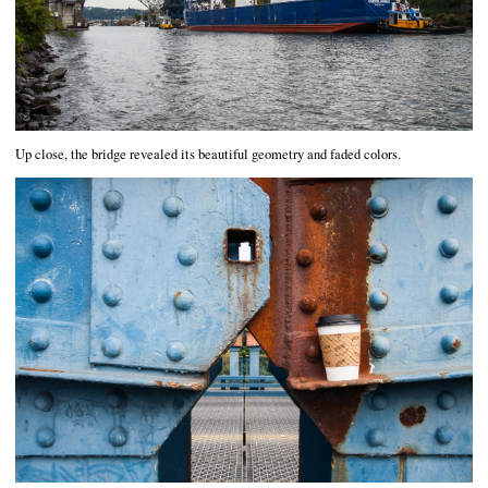
Up close, the bridge revealed its beautiful geometry and faded colors.