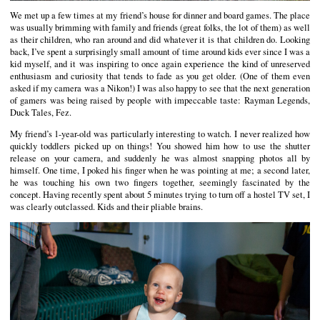
We met up a few times at my friend’s house for dinner and board games. The place
was usually brimming with family and friends (great folks, the lot of them) as well
as their children, who ran around and did whatever it is that children do. Looking
back, I’ve spent a surprisingly small amount of time around kids ever since I was a
kid myself, and it was inspiring to once again experience the kind of unreserved
enthusiasm and curiosity that tends to fade as you get older. (One of them even
asked if my camera was a Nikon!) I was also happy to see that the next generation
of gamers was being raised by people with impeccable taste: Rayman Legends,
Duck Tales, Fez.
My friend’s 1-year-old was particularly interesting to watch. I never realized how
quickly toddlers picked up on things! You showed him how to use the shutter
release on your camera, and suddenly he was almost snapping photos all by
himself. One time, I poked his finger when he was pointing at me; a second later,
he was touching his own two fingers together, seemingly fascinated by the
concept. Having recently spent about 5 minutes trying to turn off a hostel TV set, I
was clearly outclassed. Kids and their pliable brains.