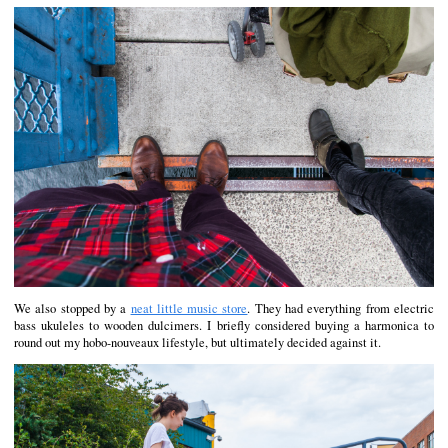
We also stopped by a
neat little music store
. They had everything from electric
bass ukuleles to wooden dulcimers. I briefly considered buying a harmonica to
round out my hobo-nouveaux lifestyle, but ultimately decided against it.