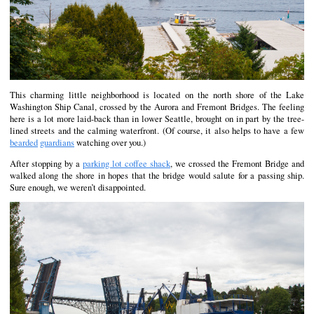
This charming little neighborhood is located on the north shore of the Lake
Washington Ship Canal, crossed by the Aurora and Fremont Bridges. The feeling
here is a lot more laid-back than in lower Seattle, brought on in part by the tree-
lined streets and the calming waterfront. (Of course, it also helps to have a few
bearded
guardians
watching over you.)
After stopping by a
parking lot coffee shack
, we crossed the Fremont Bridge and
walked along the shore in hopes that the bridge would salute for a passing ship.
Sure enough, we weren’t disappointed.