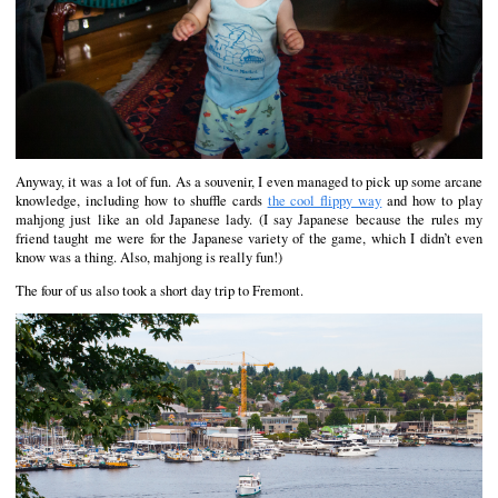
Anyway, it was a lot of fun. As a souvenir, I even managed to pick up some arcane
knowledge, including how to shuffle cards
the cool flippy way
and how to play
mahjong just like an old Japanese lady. (I say Japanese because the rules my
friend taught me were for the Japanese variety of the game, which I didn’t even
know was a thing. Also, mahjong is really fun!)
The four of us also took a short day trip to Fremont.