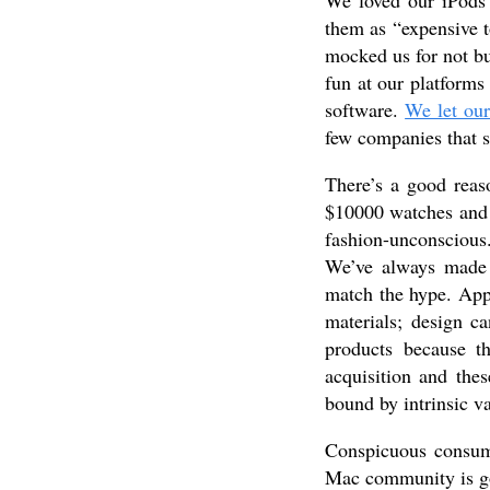
We loved our iPods 
them as “expensive t
mocked us for not 
fun at our platforms 
software.
We let our
few companies that s
There’s a good rea
$10000 watches and 
fashion-unconscious. 
We’ve always made
match the hype. Appl
materials; design c
products because 
acquisition and the
bound by intrinsic v
Conspicuous consum
Mac community is go