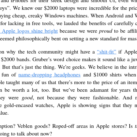
and iPhones for their sleek design and smooth UI, even w
oys”. We knew our $2000 laptops were incredible for the pri
buying cheap, creaky Windows machines. When Android and 
for lacking in free tools, we lauded the benefits of carefully 
 Apple logos shine bright
because we were
proud
to be affil
eemed philosophically bent on setting a new standard for mas
son why the tech community might have a
“shit-fit”
if Apple
$2000 bands. Gruber’s word choice makes it sound like a juve
But that’s just the thing. We’re geeks. We believe in the intr
 fun of
name-dropping headphones
and $1000 shirts when t
e taught many of us that there’s more to the price of an item 
an be worth a lot, too. But we’ve been adamant for years 
they were
good
, not because they were fashionable. And 
se gold-encased watches, Apple is showing signs that they 
alue.
ption? Veblen goods? Roped-off areas in Apple stores? Is
t
ing to talk about now?