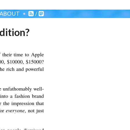
ABOUT
/
dition?
their time to Apple
000, $10000, $15000?
the rich and powerful
e unfathomably well-
into a fashion brand
 the impression that
for
everyone
, not just