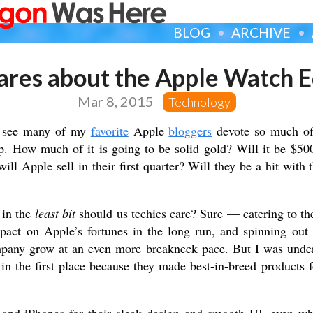
BLOG
ARCHIVE
res about the Apple Watch E
Mar 8, 2015
Technology
to see many of my
favorite
Apple
bloggers
devote so much of 
p. How much of it is going to be solid gold? Will it be $5
l Apple sell in their first quarter? Will they be a hit with 
 in the
least bit
should us techies care? Sure — catering to th
pact on Apple’s fortunes in the long run, and spinning out 
any grow at an even more breakneck pace. But I was under
n the first place because they made best-in-breed products 