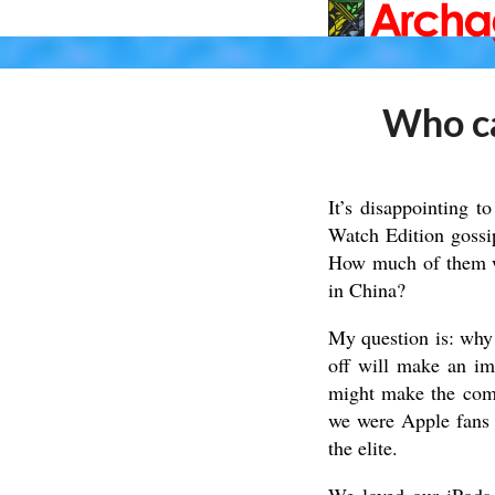
Who ca
It’s disappointing 
Watch Edition gossi
How much of them wil
in China?
My question is: why
off will make an im
might make the comp
we were Apple fans i
the elite.