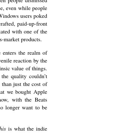
hen people dismissed
ce, even while people
Windows users poked
crafted, paid-up-front
iated with one of the
s-market products.
 enters the realm of
nile reaction by the
insic value of things.
he quality couldn’t
than just the cost of
that we bought Apple
now, with the Beats
no longer want to be
his
is what the indie