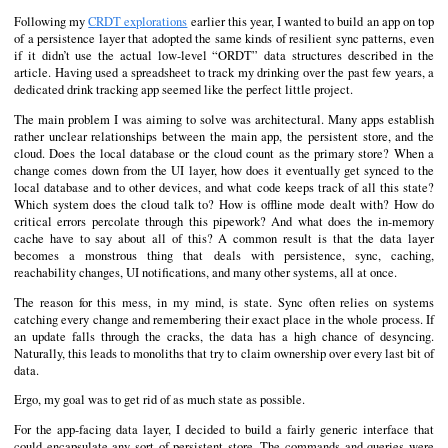
Following my
CRDT explorations
earlier this year, I wanted to build an app on top
of a persistence layer that adopted the same kinds of resilient sync patterns, even
if it didn’t use the actual low-level “ORDT” data structures described in the
article. Having used a spreadsheet to track my drinking over the past few years, a
dedicated drink tracking app seemed like the perfect little project.
The main problem I was aiming to solve was architectural. Many apps establish
rather unclear relationships between the main app, the persistent store, and the
cloud. Does the local database or the cloud count as the primary store? When a
change comes down from the UI layer, how does it eventually get synced to the
local database and to other devices, and what code keeps track of all this state?
Which system does the cloud talk to? How is offline mode dealt with? How do
critical errors percolate through this pipework? And what does the in-memory
cache have to say about all of this? A common result is that the data layer
becomes a monstrous thing that deals with persistence, sync, caching,
reachability changes, UI notifications, and many other systems, all at once.
The reason for this mess, in my mind, is state. Sync often relies on systems
catching every change and remembering their exact place in the whole process. If
an update falls through the cracks, the data has a high chance of desyncing.
Naturally, this leads to monoliths that try to claim ownership over every last bit of
data.
Ergo, my goal was to get rid of as much state as possible.
For the app-facing data layer, I decided to build a fairly generic interface that
could encapsulate any sort of persistent store. The commands and queries were