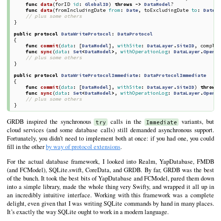
func
data
(
forID
id
:
GlobalID
)
throws
->
DataModel
?
func
data
(
fromIncludingDate
from
:
Date
,
toExcludingDate
to
:
Date
,
// plus some others
}
public
protocol
DataWriteProtocol
:
DataProtocol
{
func
commit
(
data
:
[
DataModel
],
withSite
:
DataLayer
.
SiteID
,
comple
func
sync
(
data
:
Set
<
DataModel
>
,
withOperationLog
:
DataLayer
.
Opera
// plus some others
}
public
protocol
DataWriteProtocolImmediate
:
DataProtocolImmediate
{
func
commit
(
data
:
[
DataModel
],
withSite
:
DataLayer
.
SiteID
)
throws
func
sync
(
data
:
Set
<
DataModel
>
,
withOperationLog
:
DataLayer
.
Opera
// plus some others
}
GRDB inspired the synchronous
calls in the
variants, but
try
Immediate
cloud services (and some database calls) still demanded asynchronous support.
Fortunately, you didn’t need to implement both at once: if you had one, you could
fill in the other
by way of protocol extensions
.
For the actual database framework, I looked into Realm, YapDatabase, FMDB
(and FCModel), SQLite.swift, CoreData, and GRDB. By far, GRDB was the best
of the bunch. It took the best bits of YapDatabase and FCModel, pared them down
into a simple library, made the whole thing very Swifty, and wrapped it all up in
an incredibly intuitive interface. Working with this framework was a complete
delight, even given that I was writing SQLite commands by hand in many places.
It’s exactly the way SQLite ought to work in a modern language.