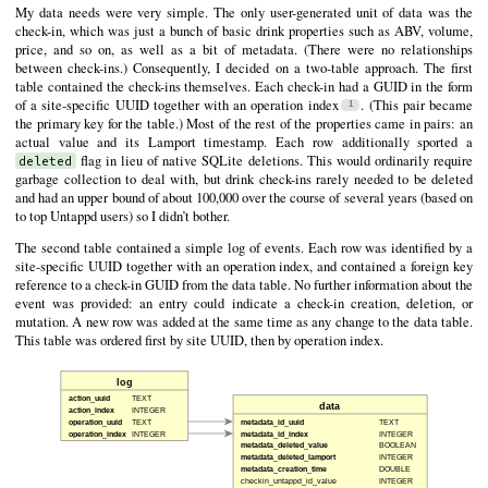
My data needs were very simple. The only user-generated unit of data was the
check-in, which was just a bunch of basic drink properties such as ABV, volume,
price, and so on, as well as a bit of metadata. (There were no relationships
between check-ins.) Consequently, I decided on a two-table approach. The first
table contained the check-ins themselves. Each check-in had a GUID in the form
of a site-specific UUID together with an operation index
. (This pair became
the primary key for the table.) Most of the rest of the properties came in pairs: an
actual value and its Lamport timestamp. Each row additionally sported a
flag in lieu of native SQLite deletions. This would ordinarily require
deleted
garbage collection to deal with, but drink check-ins rarely needed to be deleted
and had an upper bound of about 100,000 over the course of several years (based on
to top Untappd users) so I didn’t bother.
The second table contained a simple log of events. Each row was identified by a
site-specific UUID together with an operation index, and contained a foreign key
reference to a check-in GUID from the data table. No further information about the
event was provided: an entry could indicate a check-in creation, deletion, or
mutation. A new row was added at the same time as any change to the data table.
This table was ordered first by site UUID, then by operation index.