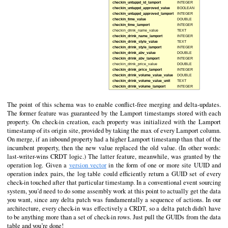
The point of this schema was to enable conflict-free merging and delta-updates.
The former feature was guaranteed by the Lamport timestamps stored with each
property. On check-in creation, each property was initialized with the Lamport
timestamp of its origin site, provided by taking the max of every Lamport column.
On merge, if an inbound property had a higher Lamport timestamp than that of the
incumbent property, then the new value replaced the old value. (In other words:
last-writer-wins CRDT logic.) The latter feature, meanwhile, was granted by the
operation log. Given a
version vector
in the form of one or more site UUID and
operation index pairs, the log table could efficiently return a GUID set of every
check-in touched after that particular timestamp. In a conventional event sourcing
system, you’d need to do some assembly work at this point to actually get the data
you want, since any delta patch was fundamentally a sequence of actions. In our
architecture, every check-in was effectively a CRDT, so a delta patch didn’t have
to be anything more than a set of check-in rows. Just pull the GUIDs from the data
table and you’re done!