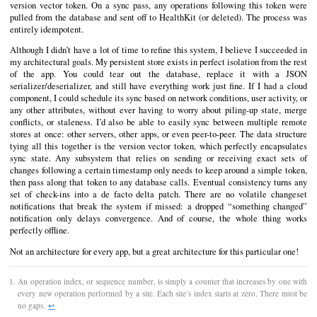
version vector token. On a sync pass, any operations following this token were
pulled from the database and sent off to HealthKit (or deleted). The process was
entirely idempotent.
Although I didn’t have a lot of time to refine this system, I believe I succeeded in
my architectural goals. My persistent store exists in perfect isolation from the rest
of the app. You could tear out the database, replace it with a JSON
serializer/deserializer, and still have everything work just fine. If I had a cloud
component, I could schedule its sync based on network conditions, user activity, or
any other attributes, without ever having to worry about piling-up state, merge
conflicts, or staleness. I’d also be able to easily sync between multiple remote
stores at once: other servers, other apps, or even peer-to-peer. The data structure
tying all this together is the version vector token, which perfectly encapsulates
sync state. Any subsystem that relies on sending or receiving exact sets of
changes following a certain timestamp only needs to keep around a simple token,
then pass along that token to any database calls. Eventual consistency turns any
set of check-ins into a de facto delta patch. There are no volatile changeset
notifications that break the system if missed: a dropped “something changed”
notification only delays convergence. And of course, the whole thing works
perfectly offline.
Not an architecture for every app, but a great architecture for this particular one!
An operation index, or sequence number, is simply a counter that increases by one with
every new operation performed by a site. Each site’s index starts at zero. There must be
no gaps.
↩︎