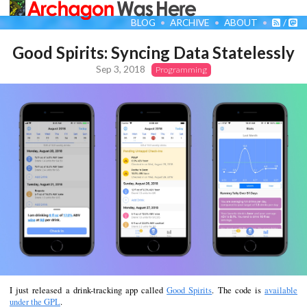
BLOG
ARCHIVE
ABOUT
/
Good Spirits: Syncing Data Statelessly
Sep 3, 2018
Programming
I just released a drink-tracking app called
Good Spirits
. The code is
available
under the GPL
.