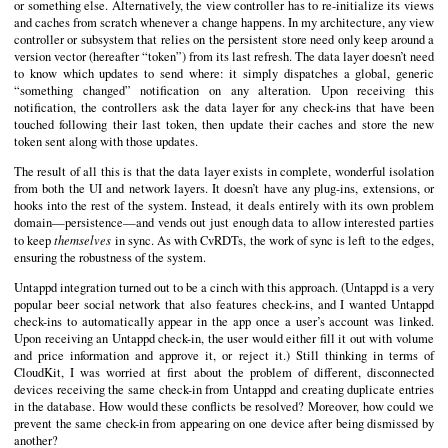
or something else. Alternatively, the view controller has to re-initialize its views
and caches from scratch whenever a change happens. In my architecture, any view
controller or subsystem that relies on the persistent store need only keep around a
version vector (hereafter “token”) from its last refresh. The data layer doesn’t need
to know which updates to send where: it simply dispatches a global, generic
“something changed” notification on any alteration. Upon receiving this
notification, the controllers ask the data layer for any check-ins that have been
touched following their last token, then update their caches and store the new
token sent along with those updates.
The result of all this is that the data layer exists in complete, wonderful isolation
from both the UI and network layers. It doesn’t have any plug-ins, extensions, or
hooks into the rest of the system. Instead, it deals entirely with its own problem
domain—persistence—and vends out just enough data to allow interested parties
themselves
to keep
in sync. As with CvRDTs, the work of sync is left to the edges,
ensuring the robustness of the system.
Untappd integration turned out to be a cinch with this approach. (Untappd is a very
popular beer social network that also features check-ins, and I wanted Untappd
check-ins to automatically appear in the app once a user’s account was linked.
Upon receiving an Untappd check-in, the user would either fill it out with volume
and price information and approve it, or reject it.) Still thinking in terms of
CloudKit, I was worried at first about the problem of different, disconnected
devices receiving the same check-in from Untappd and creating duplicate entries
in the database. How would these conflicts be resolved? Moreover, how could we
prevent the same check-in from appearing on one device after being dismissed by
another?