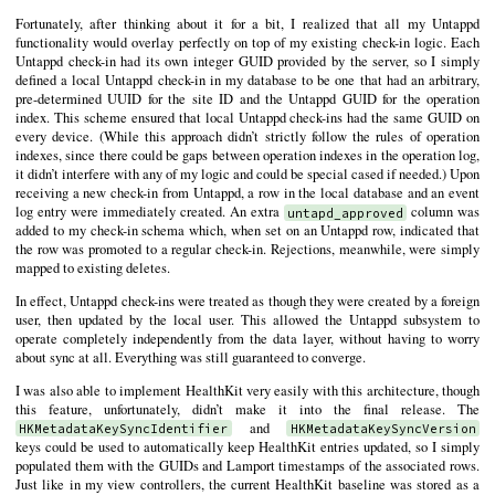
Fortunately, after thinking about it for a bit, I realized that all my Untappd
functionality would overlay perfectly on top of my existing check-in logic. Each
Untappd check-in had its own integer GUID provided by the server, so I simply
defined a local Untappd check-in in my database to be one that had an arbitrary,
pre-determined UUID for the site ID and the Untappd GUID for the operation
index. This scheme ensured that local Untappd check-ins had the same GUID on
every device. (While this approach didn’t strictly follow the rules of operation
indexes, since there could be gaps between operation indexes in the operation log,
it didn’t interfere with any of my logic and could be special cased if needed.) Upon
receiving a new check-in from Untappd, a row in the local database and an event
log entry were immediately created. An extra
column was
untapd_approved
added to my check-in schema which, when set on an Untappd row, indicated that
the row was promoted to a regular check-in. Rejections, meanwhile, were simply
mapped to existing deletes.
In effect, Untappd check-ins were treated as though they were created by a foreign
user, then updated by the local user. This allowed the Untappd subsystem to
operate completely independently from the data layer, without having to worry
about sync at all. Everything was still guaranteed to converge.
I was also able to implement HealthKit very easily with this architecture, though
this feature, unfortunately, didn’t make it into the final release. The
and
HKMetadataKeySyncIdentifier
HKMetadataKeySyncVersion
keys could be used to automatically keep HealthKit entries updated, so I simply
populated them with the GUIDs and Lamport timestamps of the associated rows.
Just like in my view controllers, the current HealthKit baseline was stored as a