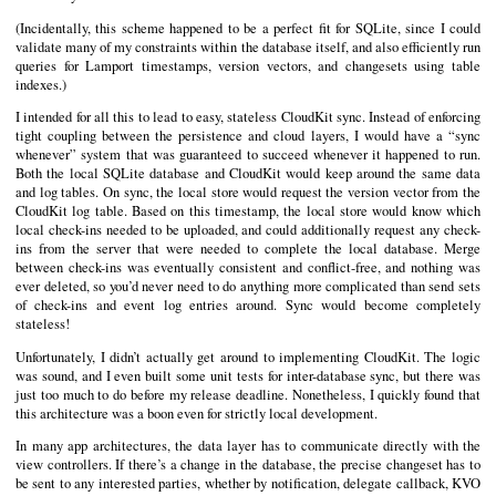
(Incidentally, this scheme happened to be a perfect fit for SQLite, since I could
validate many of my constraints within the database itself, and also efficiently run
queries for Lamport timestamps, version vectors, and changesets using table
indexes.)
I intended for all this to lead to easy, stateless CloudKit sync. Instead of enforcing
tight coupling between the persistence and cloud layers, I would have a “sync
whenever” system that was guaranteed to succeed whenever it happened to run.
Both the local SQLite database and CloudKit would keep around the same data
and log tables. On sync, the local store would request the version vector from the
CloudKit log table. Based on this timestamp, the local store would know which
local check-ins needed to be uploaded, and could additionally request any check-
ins from the server that were needed to complete the local database. Merge
between check-ins was eventually consistent and conflict-free, and nothing was
ever deleted, so you’d never need to do anything more complicated than send sets
of check-ins and event log entries around. Sync would become completely
stateless!
Unfortunately, I didn’t actually get around to implementing CloudKit. The logic
was sound, and I even built some unit tests for inter-database sync, but there was
just too much to do before my release deadline. Nonetheless, I quickly found that
this architecture was a boon even for strictly local development.
In many app architectures, the data layer has to communicate directly with the
view controllers. If there’s a change in the database, the precise changeset has to
be sent to any interested parties, whether by notification, delegate callback, KVO