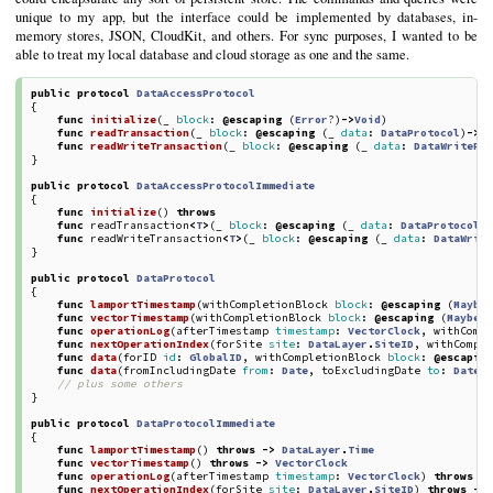
unique to my app, but the interface could be implemented by databases, in-
memory stores, JSON, CloudKit, and others. For sync purposes, I wanted to be
able to treat my local database and cloud storage as one and the same.
public
protocol
DataAccessProtocol
{
func
initialize
(
_
block
:
@escaping
(
Error
?)
->
Void
)
func
readTransaction
(
_
block
:
@escaping
(
_
data
:
DataProtocol
)
->
(
func
readWriteTransaction
(
_
block
:
@escaping
(
_
data
:
DataWritePr
}
public
protocol
DataAccessProtocolImmediate
{
func
initialize
()
throws
func
readTransaction
<
T
>
(
_
block
:
@escaping
(
_
data
:
DataProtocolI
func
readWriteTransaction
<
T
>
(
_
block
:
@escaping
(
_
data
:
DataWrit
}
public
protocol
DataProtocol
{
func
lamportTimestamp
(
withCompletionBlock
block
:
@escaping
(
Maybe
func
vectorTimestamp
(
withCompletionBlock
block
:
@escaping
(
MaybeE
func
operationLog
(
afterTimestamp
timestamp
:
VectorClock
,
withComp
func
nextOperationIndex
(
forSite
site
:
DataLayer
.
SiteID
,
withCompl
func
data
(
forID
id
:
GlobalID
,
withCompletionBlock
block
:
@escapin
func
data
(
fromIncludingDate
from
:
Date
,
toExcludingDate
to
:
Date
,
// plus some others
}
public
protocol
DataProtocolImmediate
{
func
lamportTimestamp
()
throws
->
DataLayer
.
Time
func
vectorTimestamp
()
throws
->
VectorClock
func
operationLog
(
afterTimestamp
timestamp
:
VectorClock
)
throws
-
func
nextOperationIndex
(
forSite
site
:
DataLayer
.
SiteID
)
throws
->